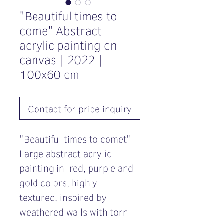
"Beautiful times to
come" Abstract
acrylic painting on
canvas | 2022 |
100x60 cm
Contact for price inquiry
"Beautiful times to comet"
Large abstract acrylic
painting in red, purple and
gold colors, highly
textured, inspired by
weathered walls with torn