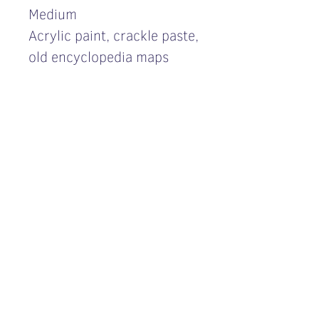
Medium
Acrylic paint, crackle paste,
old encyclopedia maps
Price inquiry
For a price inquiry please
contact me
here
Επικοινωνία
Όροι χρήσης ιστοτόπου