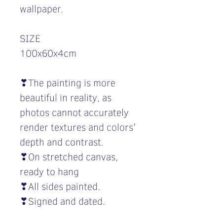
wallpaper.
SIZE
100x60x4cm
❣The painting is more
beautiful in reality, as
photos cannot accurately
render textures and colors'
depth and contrast.
❣On stretched canvas,
ready to hang
❣All sides painted.
❣Signed and dated.