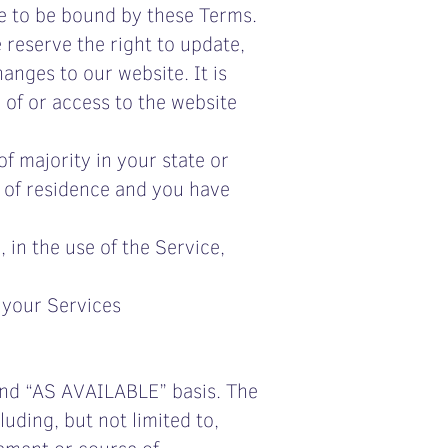
e to be bound by these Terms.
 reserve the right to update,
anges to our website. It is
 of or access to the website
f majority in your state or
e of residence and you have
in the use of the Service,
f your Services
 and “AS AVAILABLE” basis. The
uding, but not limited to,
gement or course of