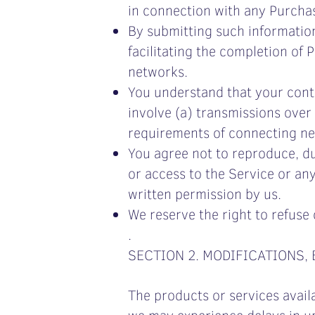
in connection with any Purchase
By submitting such information,
facilitating the completion of
networks.
You understand that your cont
involve (a) transmissions over
requirements of connecting ne
You agree not to reproduce, dupl
or access to the Service or an
written permission by us.
We reserve the right to refuse 
.
SECTION 2. MODIFICATIONS,
The products or services avail
we may experience delays in up