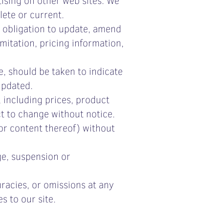
lete or current.
o obligation to update, amend
imitation, pricing information,
e, should be taken to indicate
updated.
 including prices, product
ct to change without notice.
 or content thereof) without
ge, suspension or
racies, or omissions at any
s to our site.