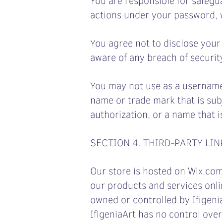
actions under your password, w
You agree not to disclose you
aware of any breach of securit
You may not use as a username t
name or trade mark that is sub
authorization, or a name that i
SECTION 4. THIRD-PARTY LIN
Our store is hosted on Wix.com.
our products and services onlin
owned or controlled by Ifigeni
IfigeniaArt has no control over