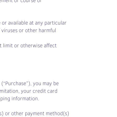
 or available at any particular
f viruses or other harmful
 limit or otherwise affect
e (“Purchase”), you may be
mitation, your credit card
pping information.
d(s) or other payment method(s)