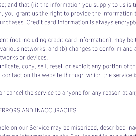
; and that (ii) the information you supply to us is 
 you grant us the right to provide the information t
 Purchases. Credit card information is always encryp
ent (not including credit card information), may be
 various networks; and (b) changes to conform and 
tworks or devices.
icate, copy, sell, resell or exploit any portion of th
y contact on the website through which the service i
or cancel the service to anyone for any reason at an
 ERRORS AND INACCURACIES
able on our Service may be mispriced, described inac
dating information on the Service and in our advert