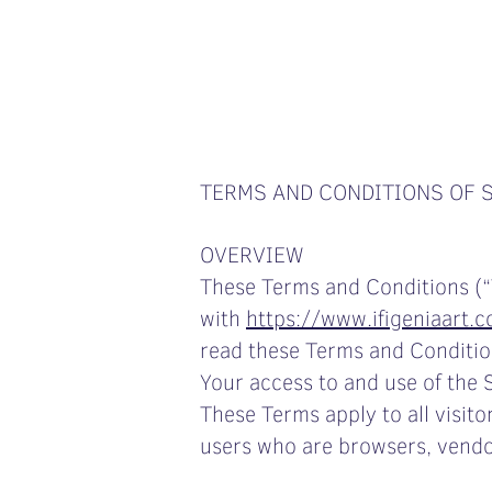
TERMS AND CONDITIONS OF 
OVERVIEW
These Terms and Conditions (“
with
https://www.ifigeniaart.
read these Terms and Condition
Your access to and use of the 
These Terms apply to all visito
users who are browsers, vendo