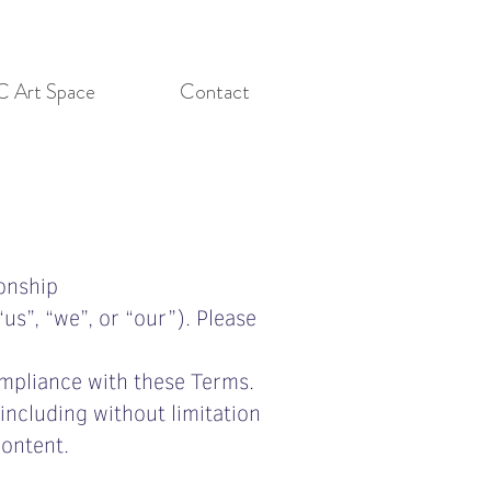
C Art Space
Contact
onship
us”, “we”, or “our”). Please
ompliance with these Terms.
including without limitation
content.