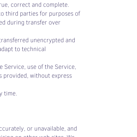
true, correct and complete.
o third parties for purposes of
ted during transfer over
 transferred unencrypted and
adapt to technical
e Service, use of the Service,
s provided, without express
y time.
curately, or unavailable, and
ising on other web sites. We