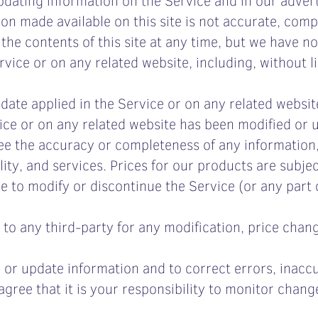
ion made available on this site is not accurate, comp
 the contents of this site at any time, but we have n
ervice or on any related website, including, without l
date applied in the Service or on any related websit
rvice or on any related website has been modified or 
e the accuracy or completeness of any information,
ility, and services. Prices for our products are subje
me to modify or discontinue the Service (or any part
r to any third-party for any modification, price chan
 or update information and to correct errors, inaccu
agree that it is your responsibility to monitor change