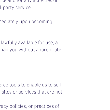
-party service.
mmediately upon becoming
awfully available for use, a
 than you without appropriate
rce tools to enable us to sell
sites or services that are not
acy policies, or practices of