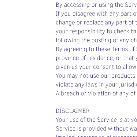
By accessing or using the Ser
If you disagree with any part 
change or replace any part of 
your responsibility to check th
following the posting of any c
By agreeing to these Terms of S
province of residence, or that
given us your consent to allow
You may not use our products f
violate any laws in your jurisdi
A breach or violation of any of
DISCLAIMER
Your use of the Service is at 
Service is provided without war
implied warranties of merchanta