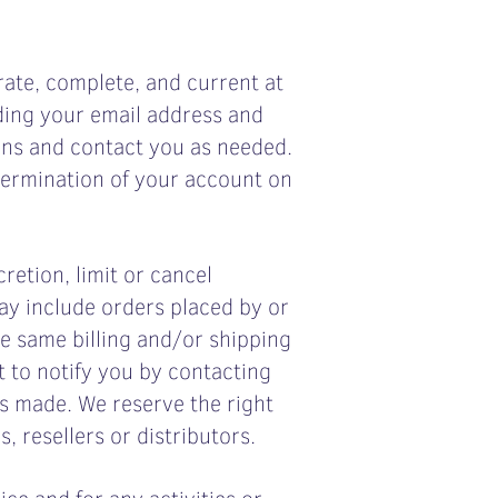
ate, complete, and current at
ding your email address and
ons and contact you as needed.
 termination of your account on
retion, limit or cancel
ay include orders placed by or
e same billing and/or shipping
 to notify you by contacting
s made. We reserve the right
, resellers or distributors.
ce and for any activities or