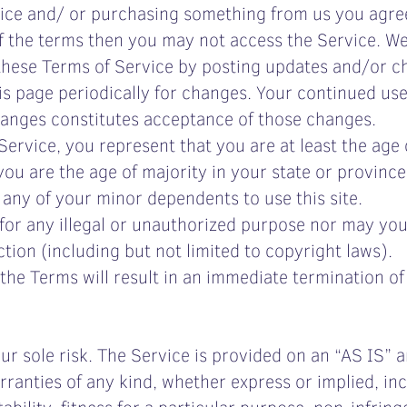
vice and/ or purchasing something from us you agre
of the terms then you may not access the Service. We
these Terms of Service by posting updates and/or ch
is page periodically for changes. Your continued use
hanges constitutes acceptance of those changes.
ervice, you represent that you are at least the age o
 you are the age of majority in your state or provinc
 any of your minor dependents to use this site.
or any illegal or unauthorized purpose nor may you, 
ction (including but not limited to copyright laws).
 the Terms will result in an immediate termination o
your sole risk. The Service is provided on an “AS IS”
ranties of any kind, whether express or implied, incl
bility, fitness for a particular purpose, non-infrin