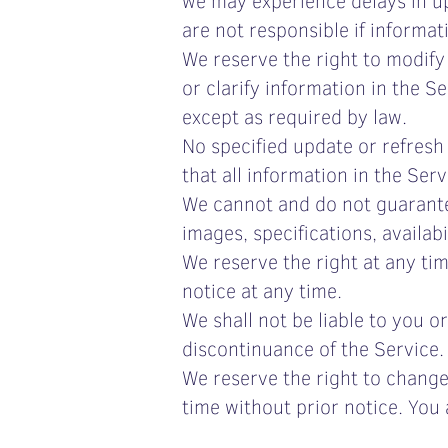
are not responsible if informat
We reserve the right to modify
or clarify information in the S
except as required by law.
No specified update or refresh 
that all information in the Se
We cannot and do not guarante
images, specifications, availab
We reserve the right at any ti
notice at any time.
We shall not be liable to you o
discontinuance of the Service.
We reserve the right to change
time without prior notice. You 