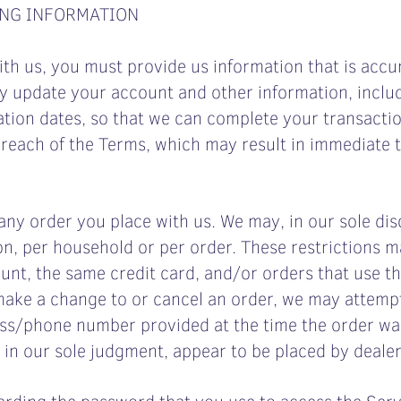
ING INFORMATION
h us, you must provide us information that is accur
ly update your account and other information, inclu
ation dates, so that we can complete your transacti
 breach of the Terms, which may result in immediate
any order you place with us. We may, in our sole disc
n, per household or per order. These restrictions m
nt, the same credit card, and/or orders that use th
make a change to or cancel an order, we may attempt
ress/phone number provided at the time the order wa
, in our sole judgment, appear to be placed by dealers
arding the password that you use to access the Servi