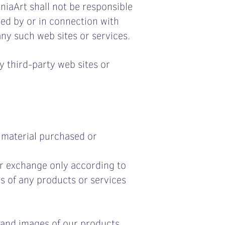
niaArt shall not be responsible
used by or in connection with
any such web sites or services.
y third-party web sites or
r material purchased or
or exchange only according to
es of any products or services
 and images of our products