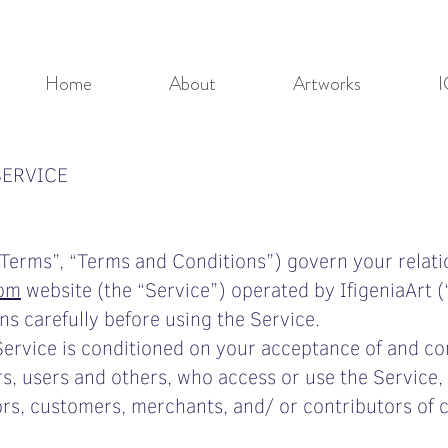
Home
About
Artworks
I
SERVICE
Terms”, “Terms and Conditions”) govern your relati
com
website (the “Service”) operated by IfigeniaArt (“
s carefully before using the Service.
Service is conditioned on your acceptance of and c
rs, users and others, who access or use the Service, 
rs, customers, merchants, and/ or contributors of 