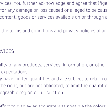
rvices. You further acknowledge and agree that Ifige
ly, for any damage or loss caused or alleged to be ca
 content, goods or services available on or through 
 the terms and conditions and privacy policies of an
RVICES
lity of any products, services, information, or othe
 expectations.
 have limited quantities and are subject to return 
he right, but are not obligated, to limit the quantiti
ographic region or jurisdiction.
ort to display as accurately as possible the colors