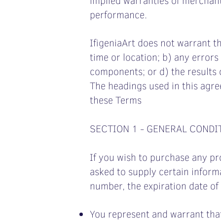
performance.
IfigeniaArt does not warrant th
time or location; b) any errors 
components; or d) the results 
The headings used in this agre
these Terms
SECTION 1 - GENERAL CONDI
If you wish to purchase any pr
asked to supply certain informa
number, the expiration date of 
You represent and warrant that