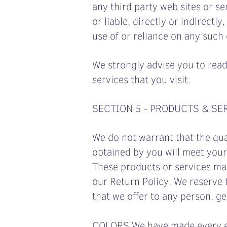
any third party web sites or se
or liable, directly or indirect
use of or reliance on any such
We strongly advise you to read
services that you visit.
SECTION 5 - PRODUCTS & SE
We do not warrant that the qua
obtained by you will meet your
These products or services may
our Return Policy. We reserve t
that we offer to any person, ge
COLORS We have made every eff