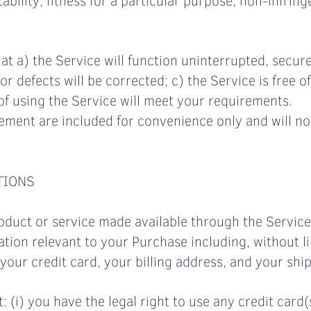
at a) the Service will function uninterrupted, secure
or defects will be corrected; c) the Service is free o
of using the Service will meet your requirements.
ement are included for convenience only and will not
TIONS
oduct or service made available through the Servic
tion relevant to your Purchase including, without li
your credit card, your billing address, and your shi
: (i) you have the legal right to use any credit car