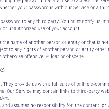
hether your password is with our Service or a third
r password to any third party. You must notify us i
y or unauthorized use of your account.
he name of another person or entity or that is not l
ject to any rights of another person or entity other
s otherwise offensive, vulgar or obscene.
KS
 They provide us with a full suite of online e-comme
e. Our Service may contain links to third-party web 
aArt.
, and assumes no responsibility for, the content, priv