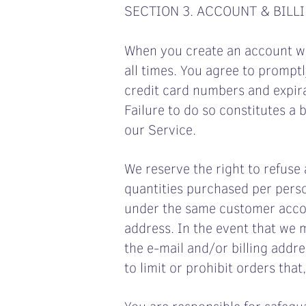
SECTION 3. ACCOUNT & BILL
When you create an account wit
all times. You agree to prompt
credit card numbers and expir
Failure to do so constitutes a
our Service.
We reserve the right to refuse 
quantities purchased per perso
under the same customer accou
address. In the event that we 
the e‑mail and/or billing add
to limit or prohibit orders that
You are responsible for safegu